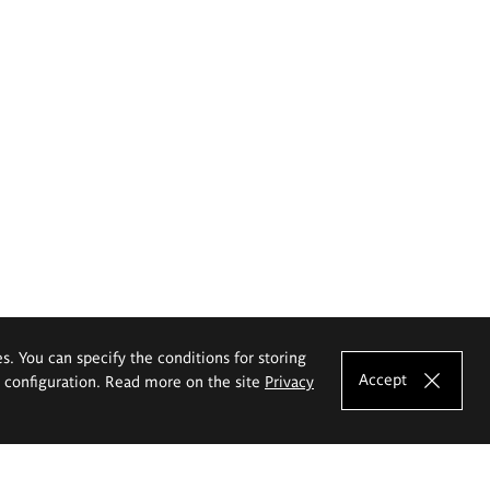
es. You can specify the conditions for storing
Accept
e configuration. Read more on the site
Privacy