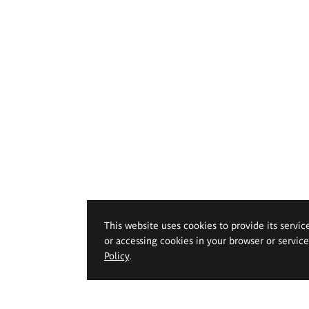
This website uses cookies to provide its servic
or accessing cookies in your browser or servic
Policy
.