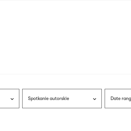
nagł
wersj
angie
Spotkanie autorskie
Date rang