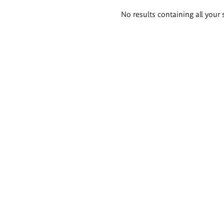
Search
No results containing all your 
results