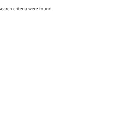
search criteria were found.