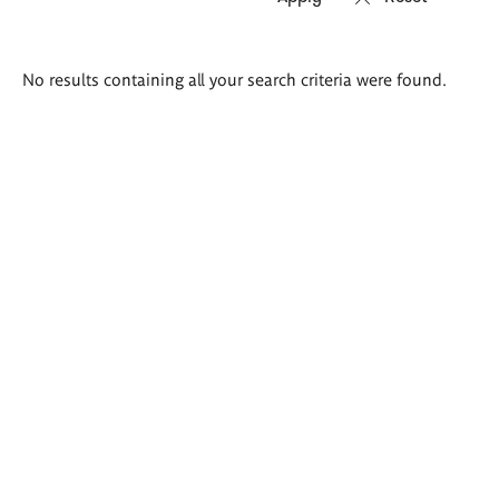
Search
No results containing all your search criteria were found.
results