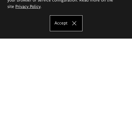
site
Privacy Policy
.
Accept
The Eugeniusz Geppert Academy of Art
and Design
Study offer
Faculty of Interior Architecture, Design and Stage Design
Faculty of Graphics and Media Art
Faculty of Ceramics and Glass
Faculty of Painting and Drawing