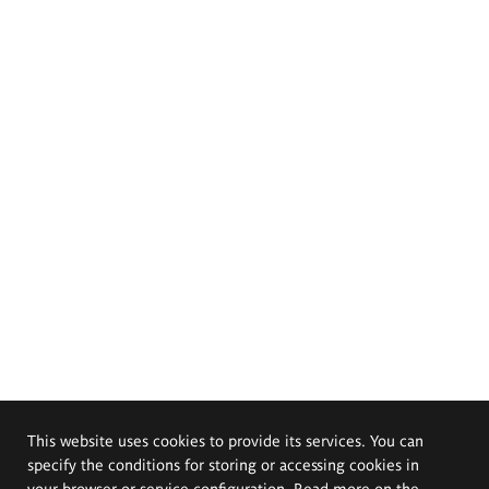
This website uses cookies to provide its services. You can
specify the conditions for storing or accessing cookies in
your browser or service configuration. Read more on the