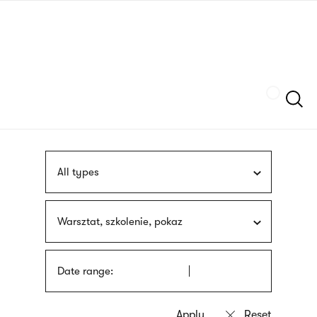
Skip
sign
to
language
main
interpreter
content
Szukaj
All types
Warsztat, szkolenie, pokaz
Date range: