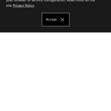
site
Privacy Policy
.
Accept
The Eugeniusz Geppert Academy of Art
and Design
Study offer
Faculty of Interior Architecture, Design and Stage Design
Faculty of Graphics and Media Art
Faculty of Ceramics and Glass
Faculty of Painting and Drawing