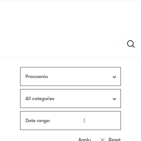
Skip
sign
to
language
main
interpreter
content
Szukaj
Pracownia
All categories
Date range: