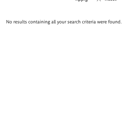
Search
No results containing all your search criteria were found.
results