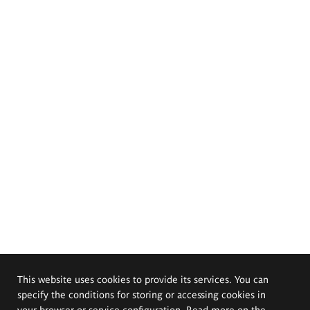
This website uses cookies to provide its services. You can
specify the conditions for storing or accessing cookies in
your browser or service configuration. Read more on the