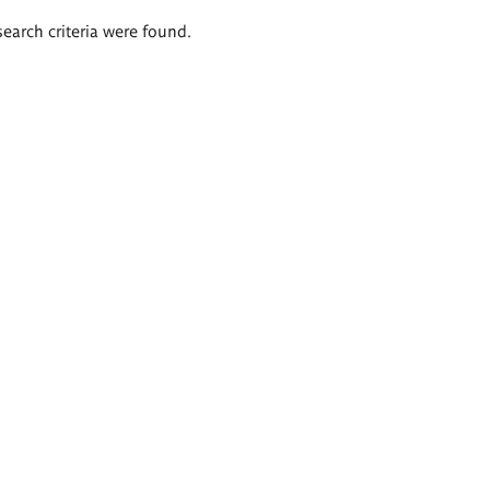
search criteria were found.