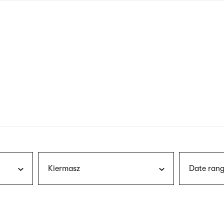
nagł
wersj
angie
Kiermasz
Date rang