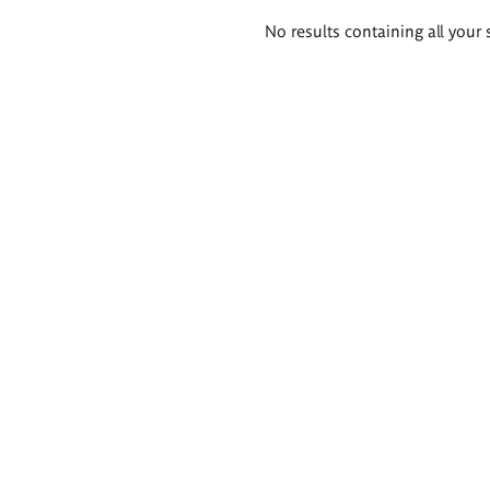
Search
No results containing all your 
results