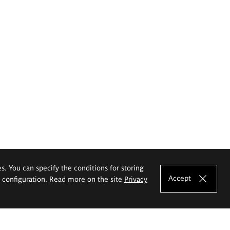
es. You can specify the conditions for storing
Accept
e configuration. Read more on the site
Privacy