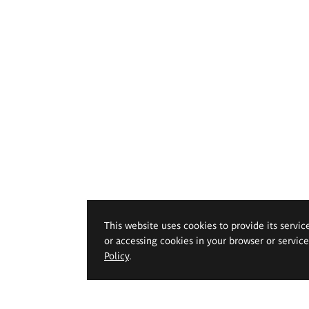
This website uses cookies to provide its servic
or accessing cookies in your browser or servic
Policy
.