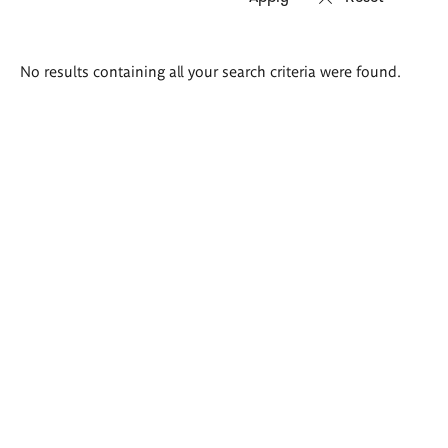
Search
No results containing all your search criteria were found.
results