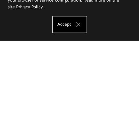
site
Privacy Policy
.
Accept
The Eugeniusz Geppert Academy of Art
and Design
Study offer
Faculty of Interior Architecture, Design and Stage Design
Faculty of Graphics and Media Art
Faculty of Ceramics and Glass
Faculty of Painting and Drawing