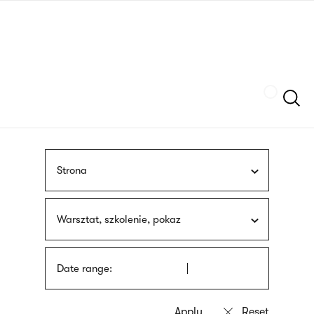
Skip
sign
to
language
main
interpreter
content
Szukaj
Strona
Warsztat, szkolenie, pokaz
Date range: