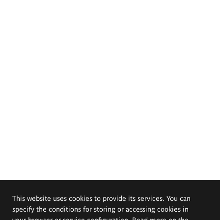
This website uses cookies to provide its services. You can
specify the conditions for storing or accessing cookies in
your browser or service configuration. Read more on the