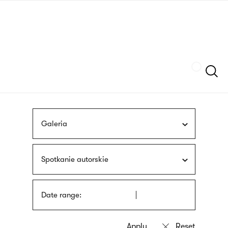
Skip
sign
to
language
main
interpreter
content
Szukaj
Galeria
Spotkanie autorskie
Date range: