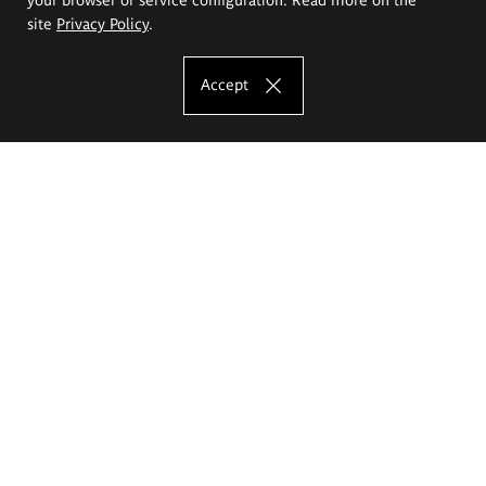
site
Privacy Policy
.
Accept
The Eugeniusz Geppert Academy of Art
and Design
Study offer
Faculty of Interior Architecture, Design and Stage Design
Faculty of Graphics and Media Art
Faculty of Ceramics and Glass
Faculty of Painting and Drawing