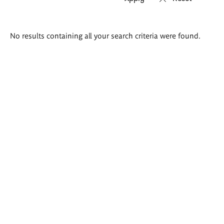
Search
No results containing all your search criteria were found.
results