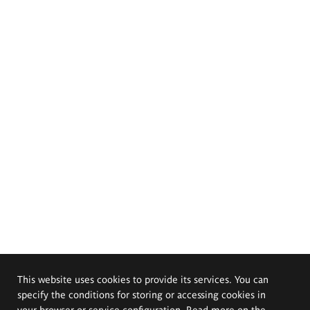
This website uses cookies to provide its services. You can
specify the conditions for storing or accessing cookies in
your browser or service configuration. Read more on the