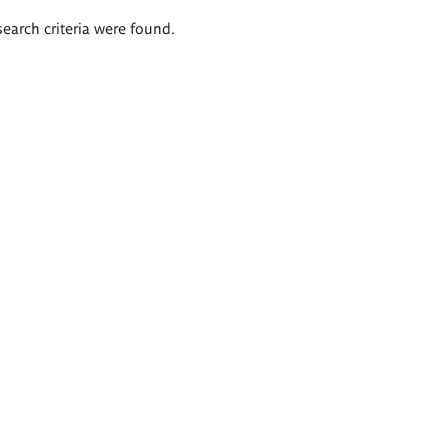
search criteria were found.