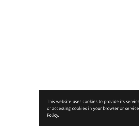
This website uses cookies to provide its servic
or accessing cookies in your browser or servic
Policy
.