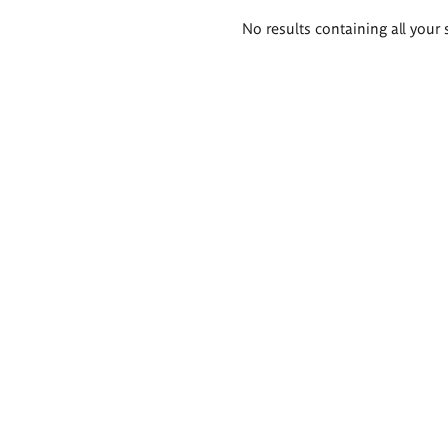
Search
No results containing all your 
results