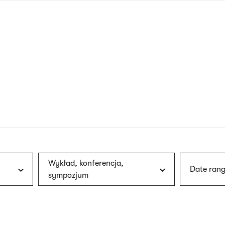
nagł
wersj
angie
Wykład, konferencja,
Date rang
sympozjum