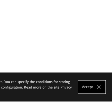
es. You can specify the conditions for storing
Accept
e configuration. Read more on the site
Privacy