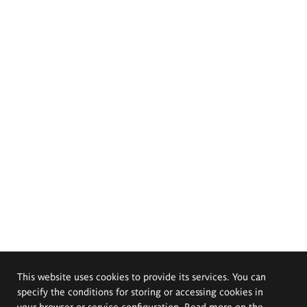
This website uses cookies to provide its services. You can
specify the conditions for storing or accessing cookies in
your browser or service configuration. Read more on the