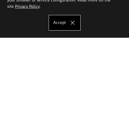
site
Privacy Policy
.
Accept
The Eugeniusz Geppert Academy of Art
and Design
Study offer
Faculty of Interior Architecture, Design and Stage Design
Faculty of Graphics and Media Art
Faculty of Ceramics and Glass
Faculty of Painting and Drawing