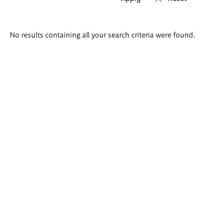
Search
No results containing all your search criteria were found.
results