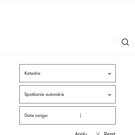
Skip
sign
to
language
main
interpreter
content
Szukaj
Katedra
Spotkanie autorskie
Date range: