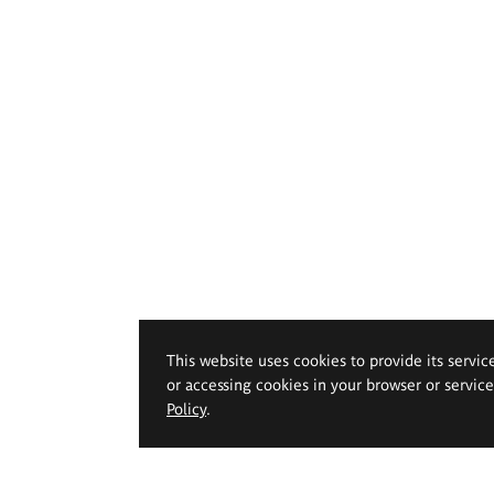
This website uses cookies to provide its servic
or accessing cookies in your browser or servic
Policy
.