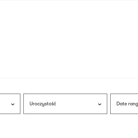
nagł
wersj
angie
Uroczystość
Date rang