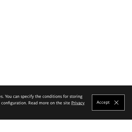
es. You can specify the conditions for storing
Accept
e configuration. Read more on the site
Privacy