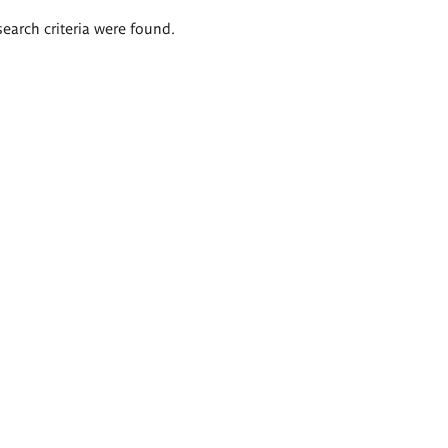
search criteria were found.