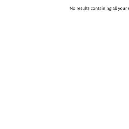
Search
No results containing all your 
results