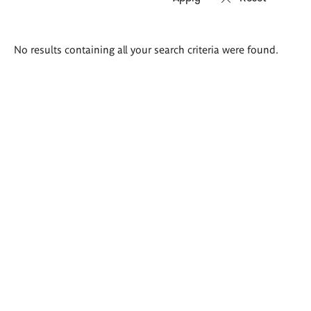
Search
No results containing all your search criteria were found.
results