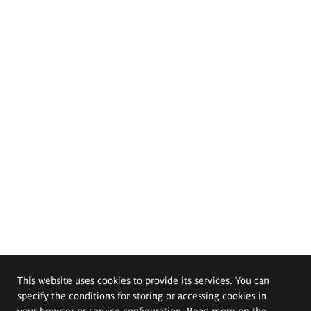
This website uses cookies to provide its services. You can
specify the conditions for storing or accessing cookies in
your browser or service configuration. Read more on the