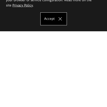
site
Privacy Policy
.
Accept
The Eugeniusz Geppert Academy of Art
and Design
Study offer
Faculty of Interior Architecture, Design and Stage Design
Faculty of Graphics and Media Art
Faculty of Ceramics and Glass
Faculty of Painting and Drawing