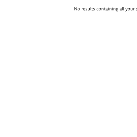
Search
No results containing all your 
results