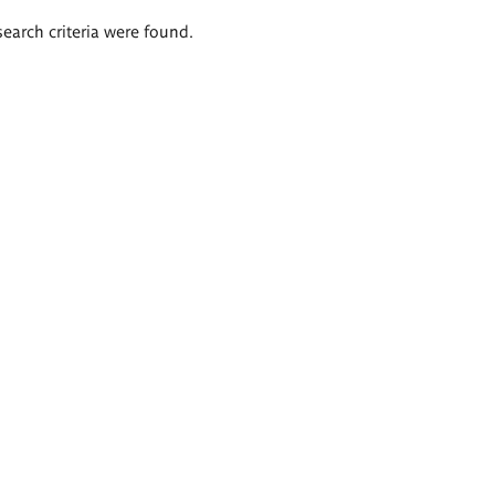
search criteria were found.