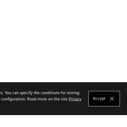
es. You can specify the conditions for storing
Accept
e configuration. Read more on the site
Privacy