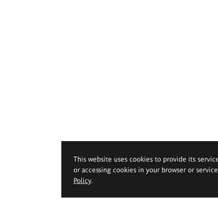
This website uses cookies to provide its servic
or accessing cookies in your browser or servic
Policy
.