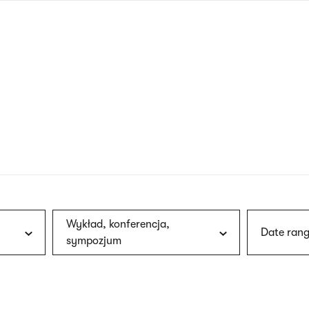
nagł
wersj
angie
Wykład, konferencja,
Date rang
sympozjum