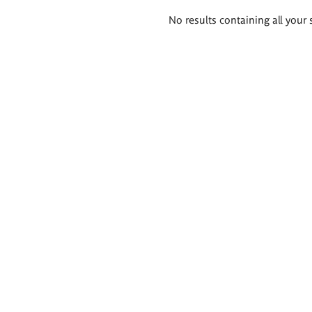
Search
No results containing all your 
results