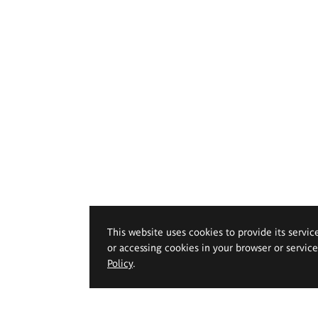
This website uses cookies to provide its servic
or accessing cookies in your browser or servic
Policy
.