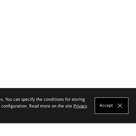
es. You can specify the conditions for storing
Accept
e configuration. Read more on the site
Privacy