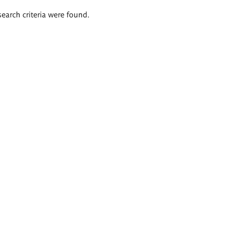
search criteria were found.