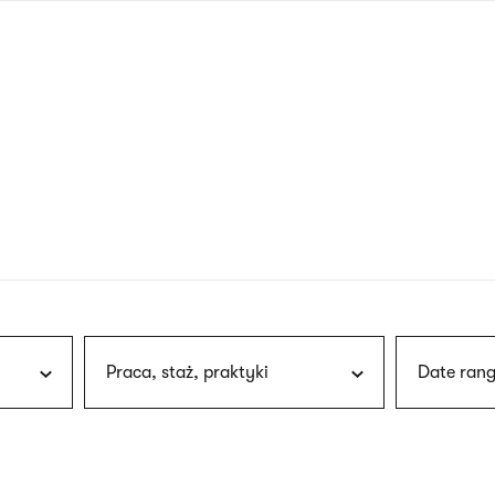
nagł
wersj
angie
Praca, staż, praktyki
Date rang