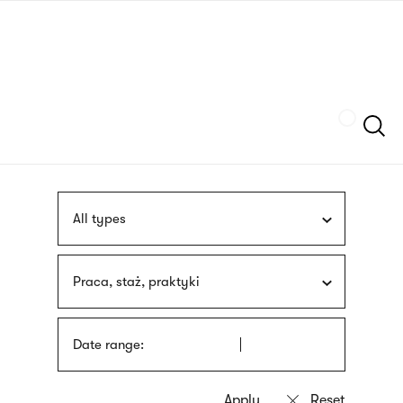
Skip
sign
to
language
main
interpreter
content
Szukaj
All types
Praca, staż, praktyki
Date range: