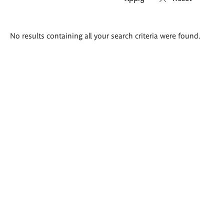
Search
No results containing all your search criteria were found.
results