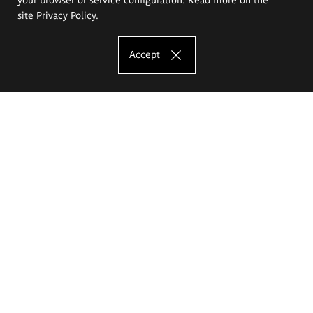
site
Privacy Policy
.
Accept
The Eugeniusz Geppert Academy of Art
and Design
Study offer
Faculty of Interior Architecture, Design and Stage Design
Faculty of Graphics and Media Art
Faculty of Ceramics and Glass
Faculty of Painting and Drawing