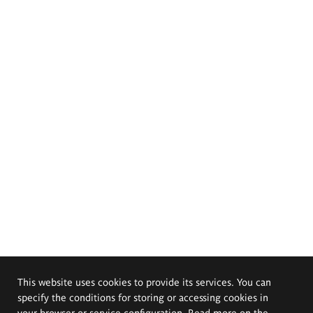
This website uses cookies to provide its services. You can
specify the conditions for storing or accessing cookies in
your browser or service configuration. Read more on the