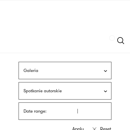
Skip
sign
to
language
main
interpreter
content
Szukaj
Galeria
Spotkanie autorskie
Date range: