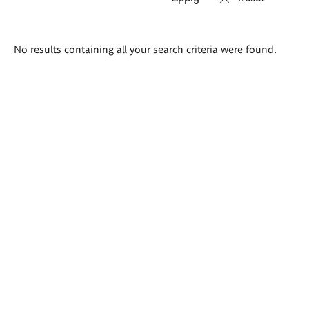
Search
No results containing all your search criteria were found.
results