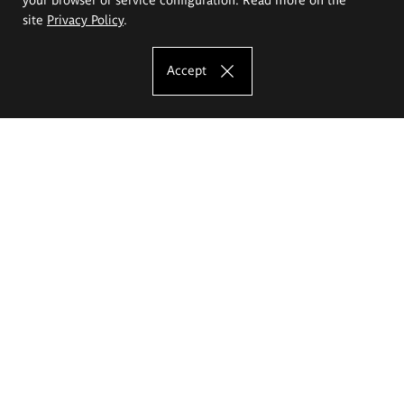
site
Privacy Policy
.
Accept
The Eugeniusz Geppert Academy of Art
and Design
Study offer
Faculty of Interior Architecture, Design and Stage Design
Faculty of Graphics and Media Art
Faculty of Ceramics and Glass
Faculty of Painting and Drawing