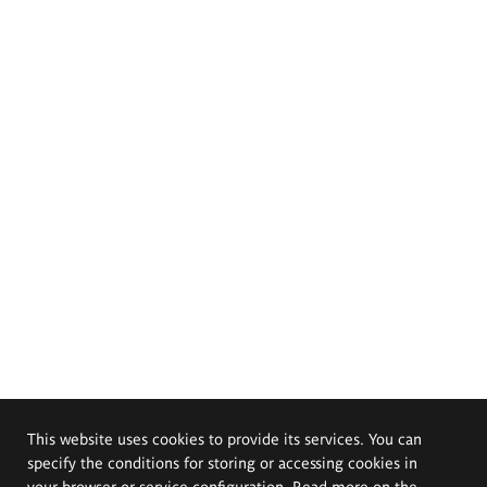
This website uses cookies to provide its services. You can
specify the conditions for storing or accessing cookies in
your browser or service configuration. Read more on the