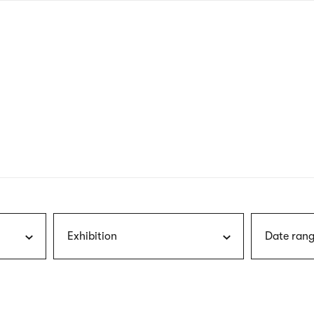
nagł
wersj
angie
Exhibition
Date rang