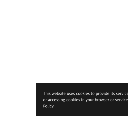
This website uses cookies to provide its servic
or accessing cookies in your browser or servic
Policy
.