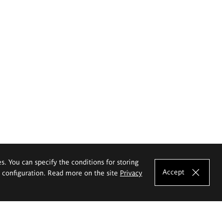
es. You can specify the conditions for storing
Accept
e configuration. Read more on the site
Privacy