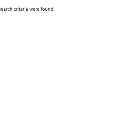
search criteria were found.