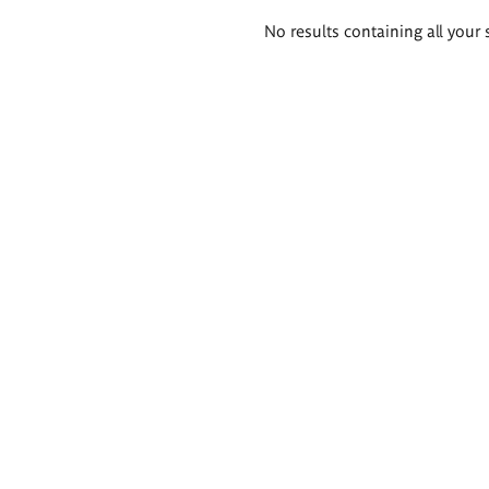
Search
No results containing all your 
results