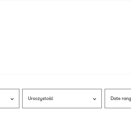
nagł
wersj
angie
Uroczystość
Date rang