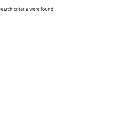
search criteria were found.