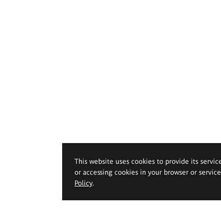
This website uses cookies to provide its servic
or accessing cookies in your browser or servic
Policy
.