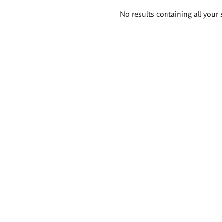
Search
No results containing all your 
results