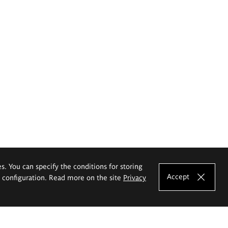
es. You can specify the conditions for storing
Accept
e configuration. Read more on the site
Privacy