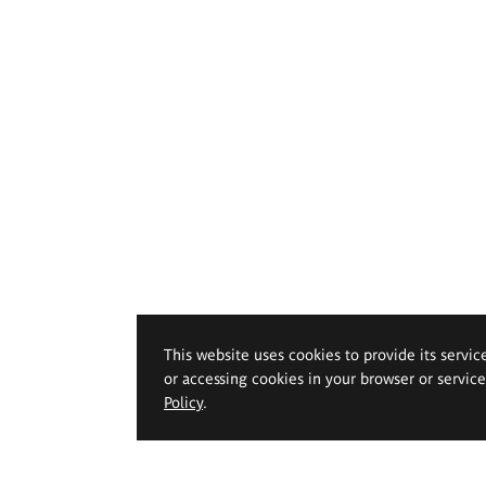
This website uses cookies to provide its servic
or accessing cookies in your browser or servic
Policy
.