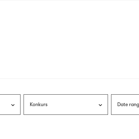
nagł
wersj
angie
Konkurs
Date rang