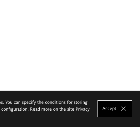
es. You can specify the conditions for storing
Accept
e configuration. Read more on the site
Privacy