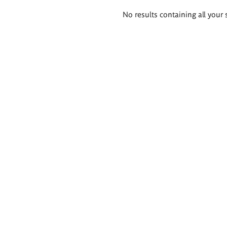
Search
No results containing all your 
results