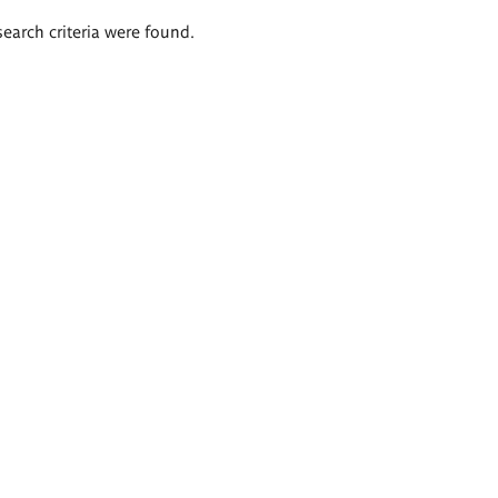
search criteria were found.