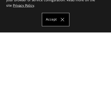
site
Privacy Policy
.
Accept
The Eugeniusz Geppert Academy of Art
and Design
Study offer
Faculty of Interior Architecture, Design and Stage Design
Faculty of Graphics and Media Art
Faculty of Ceramics and Glass
Faculty of Painting and Drawing