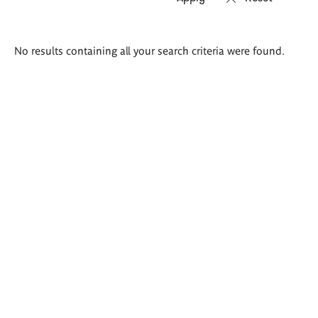
Search
No results containing all your search criteria were found.
results