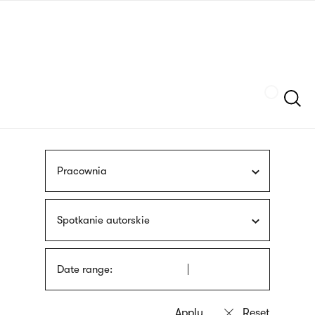
Skip
sign
to
language
main
interpreter
content
Szukaj
Pracownia
Spotkanie autorskie
Date range: