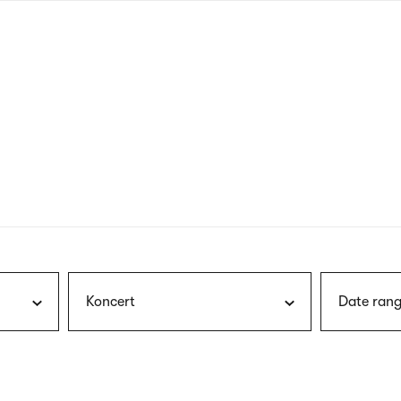
nagł
wersj
angie
Koncert
Date rang