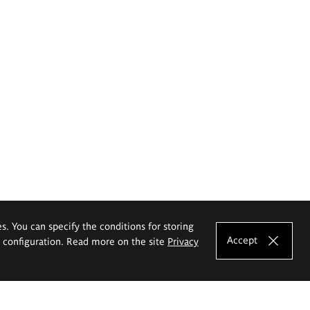
es. You can specify the conditions for storing
Accept
e configuration. Read more on the site
Privacy