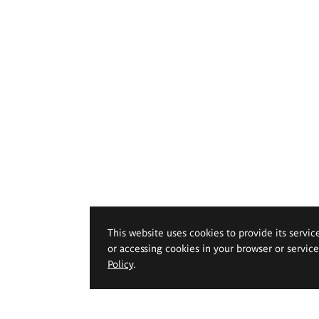
This website uses cookies to provide its servic
or accessing cookies in your browser or servic
Policy
.