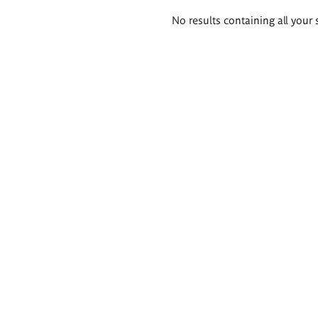
Search
No results containing all your 
results