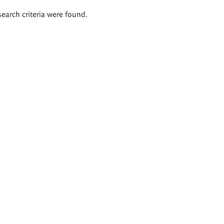
search criteria were found.