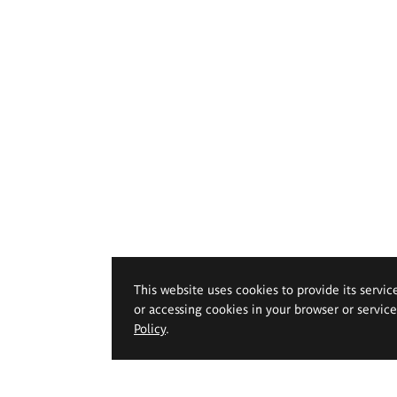
This website uses cookies to provide its servic
or accessing cookies in your browser or servic
Policy
.