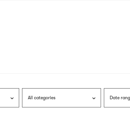
nagł
wersj
angie
All categories
Date rang