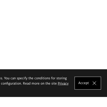
es. You can specify the conditions for storing
Accept
e configuration. Read more on the site
Privacy