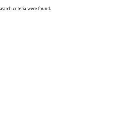
search criteria were found.