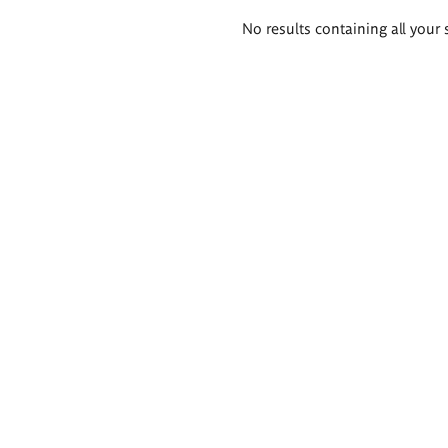
Search
No results containing all your 
results