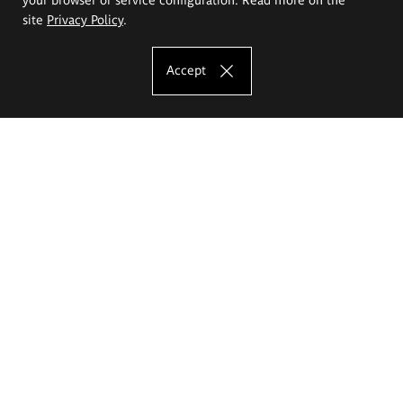
site
Privacy Policy
.
Accept
The Eugeniusz Geppert Academy of Art
and Design
Study offer
Faculty of Interior Architecture, Design and Stage Design
Faculty of Graphics and Media Art
Faculty of Ceramics and Glass
Faculty of Painting and Drawing