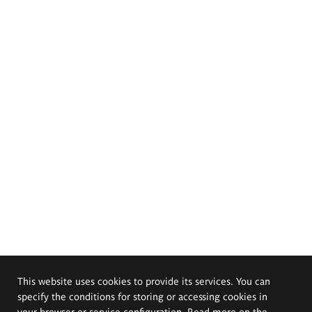
This website uses cookies to provide its services. You can
specify the conditions for storing or accessing cookies in
your browser or service configuration. Read more on the