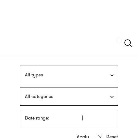
Skip
sign
to
language
main
interpreter
content
Szukaj
All types
All categories
Date range: