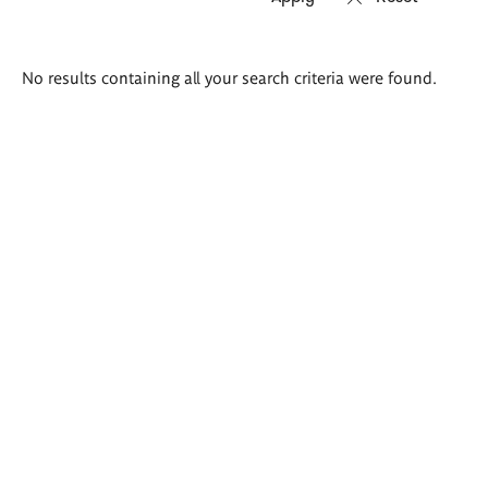
Search
No results containing all your search criteria were found.
results