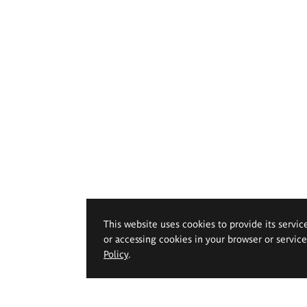
This website uses cookies to provide its servic
or accessing cookies in your browser or servic
Policy
.