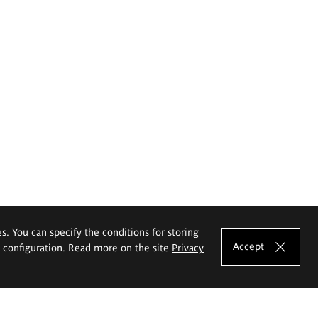
es. You can specify the conditions for storing
Accept
e configuration. Read more on the site
Privacy