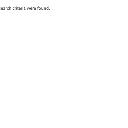
search criteria were found.