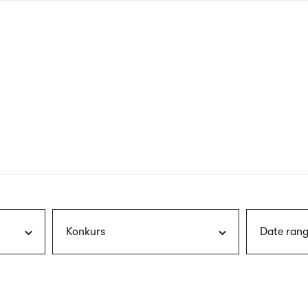
nagł
wersj
angie
Konkurs
Date rang