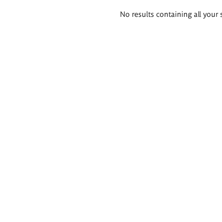
Search
No results containing all your 
results