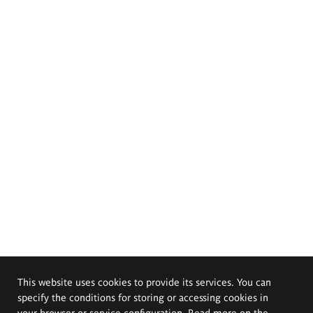
This website uses cookies to provide its services. You can
specify the conditions for storing or accessing cookies in
your browser or service configuration. Read more on the