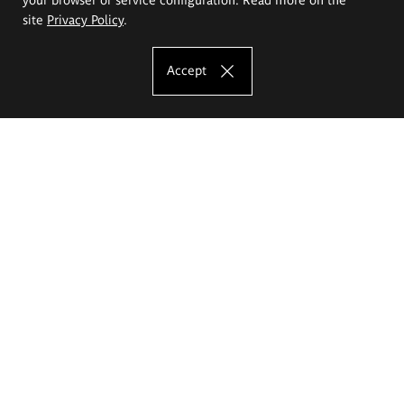
site
Privacy Policy
.
Accept
The Eugeniusz Geppert Academy of Art
and Design
Study offer
Faculty of Interior Architecture, Design and Stage Design
Faculty of Graphics and Media Art
Faculty of Ceramics and Glass
Faculty of Painting and Drawing