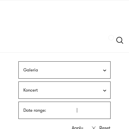
Skip
sign
to
language
main
interpreter
content
Szukaj
Galeria
Koncert
Date range: