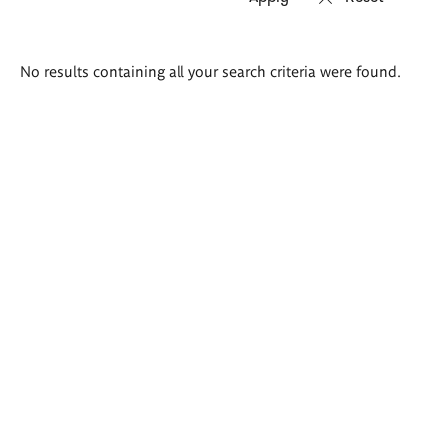
Search
No results containing all your search criteria were found.
results