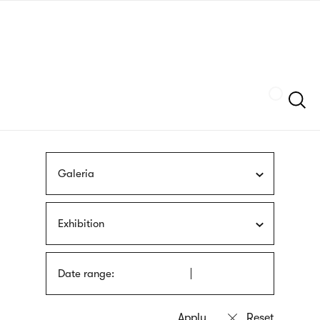
Skip
sign
to
language
main
interpreter
content
Szukaj
Galeria
Exhibition
Date range: