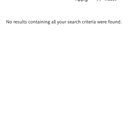
Search
No results containing all your search criteria were found.
results