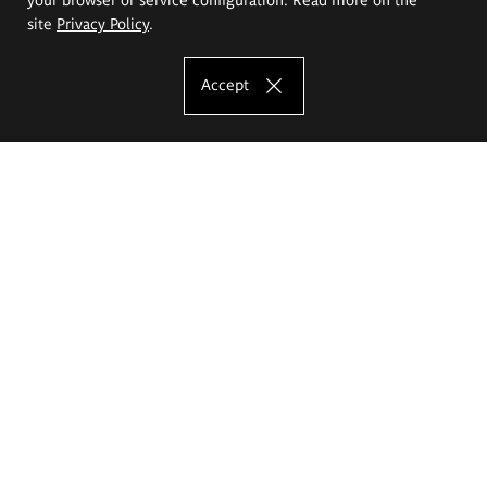
site
Privacy Policy
.
Accept
The Eugeniusz Geppert Academy of Art
and Design
Study offer
Faculty of Interior Architecture, Design and Stage Design
Faculty of Graphics and Media Art
Faculty of Ceramics and Glass
Faculty of Painting and Drawing