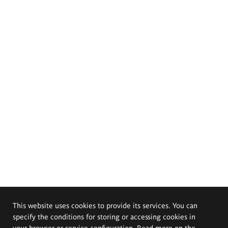
This website uses cookies to provide its services. You can
specify the conditions for storing or accessing cookies in
your browser or service configuration. Read more on the