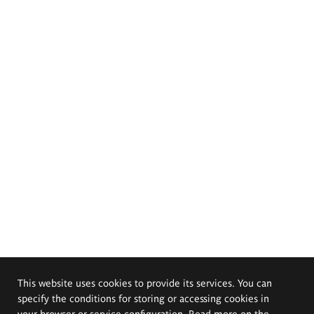
This website uses cookies to provide its services. You can
specify the conditions for storing or accessing cookies in
your browser or service configuration. Read more on the