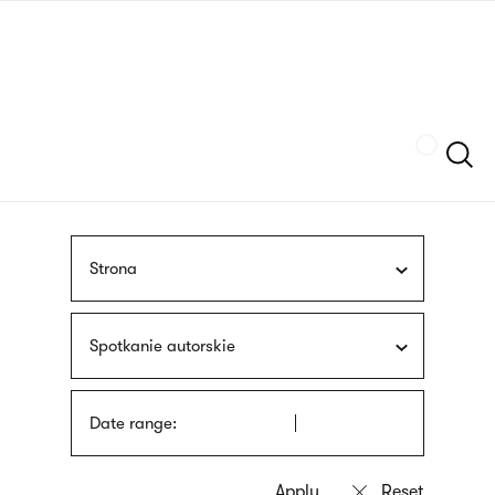
Skip
sign
to
language
main
interpreter
content
Szukaj
Strona
Spotkanie autorskie
Date range: