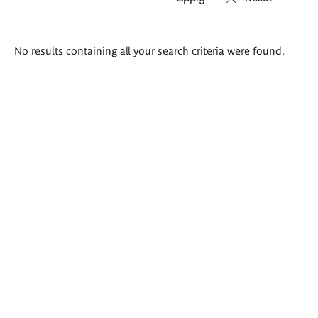
Search
No results containing all your search criteria were found.
results