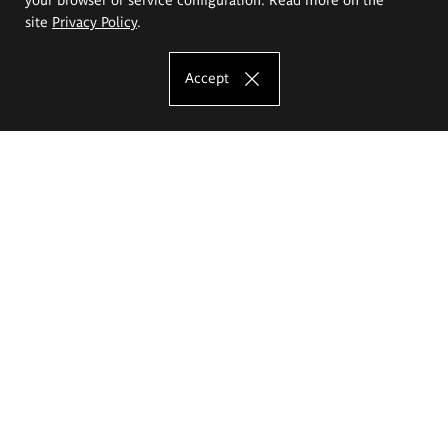
site
Privacy Policy
.
Accept
The Eugeniusz Geppert Academy of Art
and Design
Study offer
Faculty of Interior Architecture, Design and Stage Design
Faculty of Graphics and Media Art
Faculty of Ceramics and Glass
Faculty of Painting and Drawing