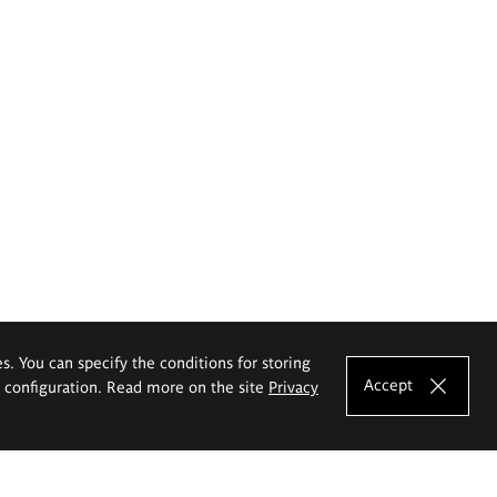
es. You can specify the conditions for storing
Accept
e configuration. Read more on the site
Privacy