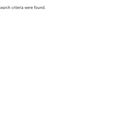
search criteria were found.