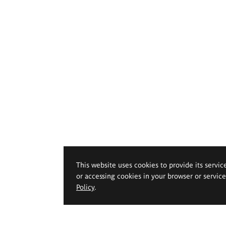
This website uses cookies to provide its servic
or accessing cookies in your browser or servic
Policy
.