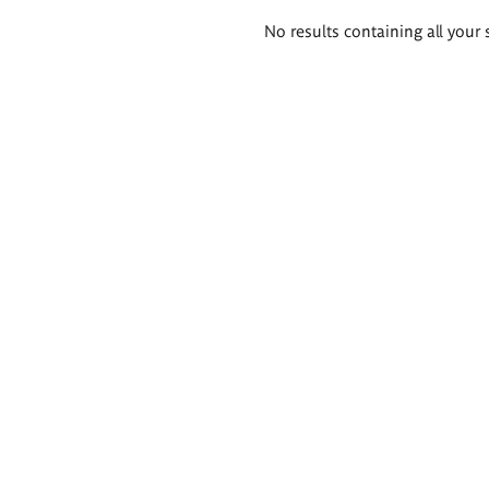
Search
No results containing all your 
results