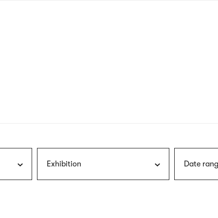
nagł
wersj
angie
Exhibition
Date rang