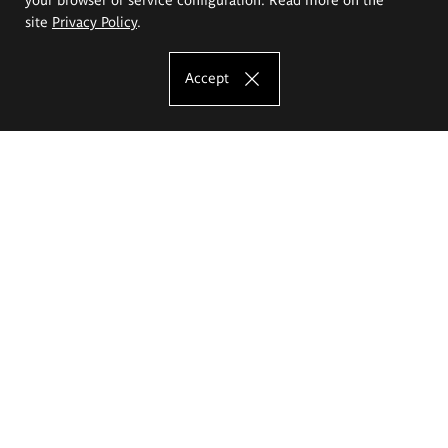
site
Privacy Policy
.
Accept
The Eugeniusz Geppert Academy of Art
and Design
Study offer
Faculty of Interior Architecture, Design and Stage Design
Faculty of Graphics and Media Art
Faculty of Ceramics and Glass
Faculty of Painting and Drawing