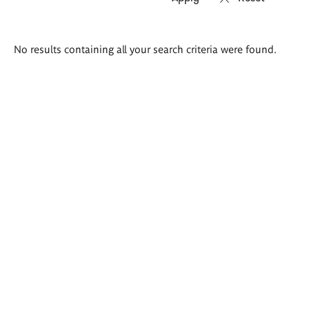
Search
No results containing all your search criteria were found.
results