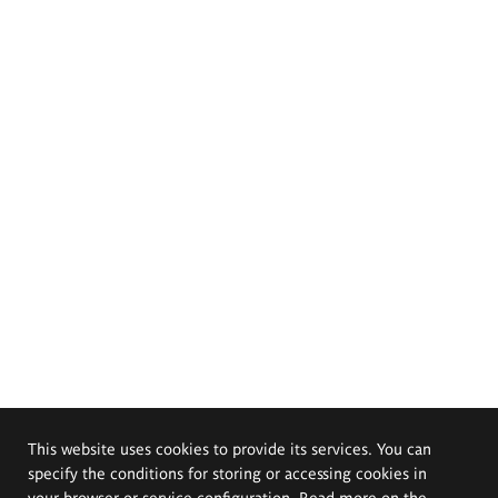
This website uses cookies to provide its services. You can
specify the conditions for storing or accessing cookies in
your browser or service configuration. Read more on the