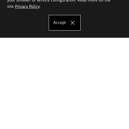
site
Privacy Policy
.
Accept
The Eugeniusz Geppert Academy of Art
and Design
Study offer
Faculty of Interior Architecture, Design and Stage Design
Faculty of Graphics and Media Art
Faculty of Ceramics and Glass
Faculty of Painting and Drawing