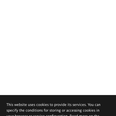
This website uses cookies to provide its services. You can
specify the conditions for storing or accessing cookies in
your browser or service configuration. Read more on the