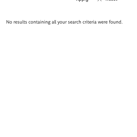
Search
No results containing all your search criteria were found.
results