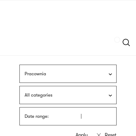
Skip
sign
to
language
main
interpreter
content
Szukaj
Pracownia
All categories
Date range: