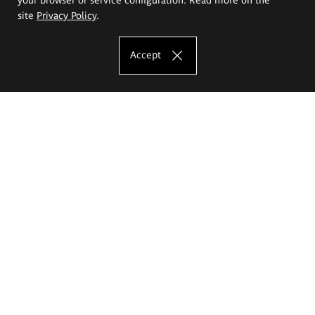
site
Privacy Policy
.
Accept
The Eugeniusz Geppert Academy of Art
and Design
Study offer
Faculty of Interior Architecture, Design and Stage Design
Faculty of Graphics and Media Art
Faculty of Ceramics and Glass
Faculty of Painting and Drawing