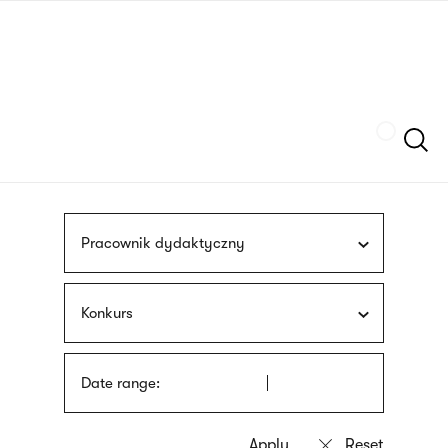
Skip
sign
to
language
main
interpreter
content
Szukaj
Pracownik dydaktyczny
Konkurs
Date range: