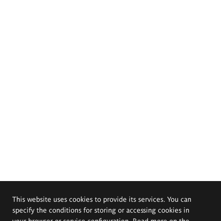
This website uses cookies to provide its services. You can
specify the conditions for storing or accessing cookies in
your browser or service configuration. Read more on the