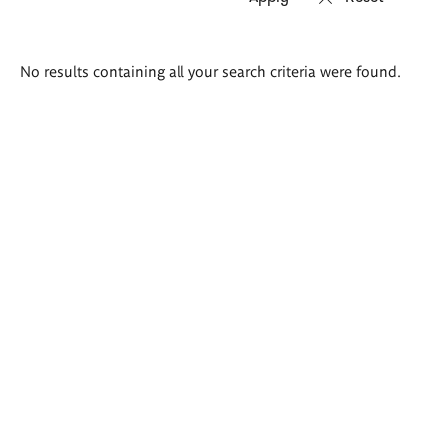
Search
No results containing all your search criteria were found.
results