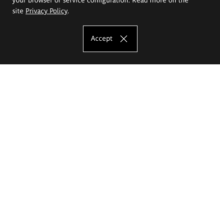
site
Privacy Policy
.
Accept
The Eugeniusz Geppert Academy of Art
and Design
Study offer
Faculty of Interior Architecture, Design and Stage Design
Faculty of Graphics and Media Art
Faculty of Ceramics and Glass
Faculty of Painting and Drawing