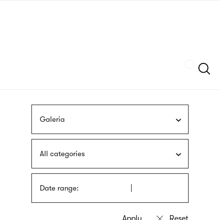
Skip
sign
to
language
main
interpreter
content
Szukaj
Galeria
All categories
Date range: