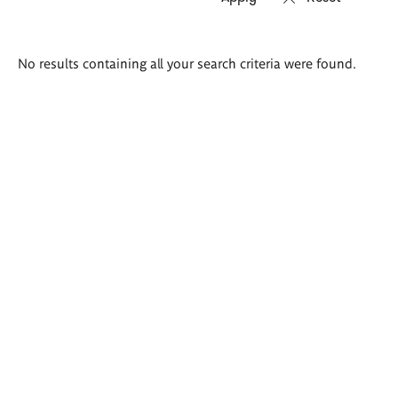
Search
No results containing all your search criteria were found.
results