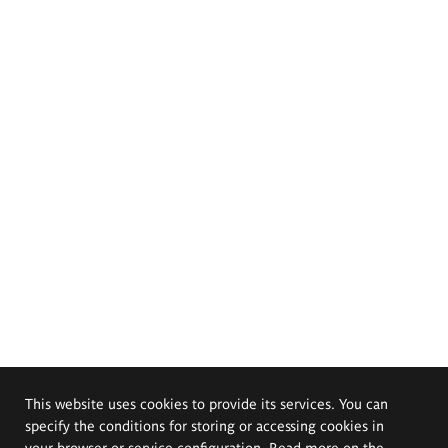
This website uses cookies to provide its services. You can
specify the conditions for storing or accessing cookies in
your browser or service configuration. Read more on the