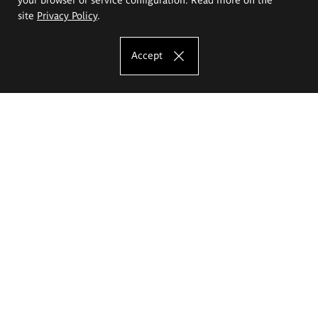
site
Privacy Policy
.
Accept
The Eugeniusz Geppert Academy of Art
and Design
Study offer
Faculty of Interior Architecture, Design and Stage Design
Faculty of Graphics and Media Art
Faculty of Ceramics and Glass
Faculty of Painting and Drawing