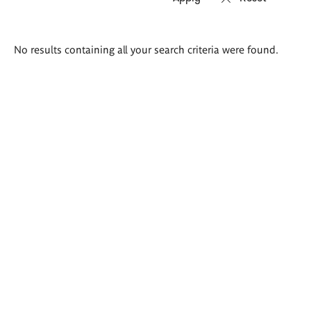
Search
No results containing all your search criteria were found.
results