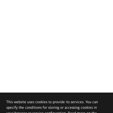
This website uses cookies to provide its services. You can
specify the conditions for storing or accessing cookies in
your browser or service configuration. Read more on the