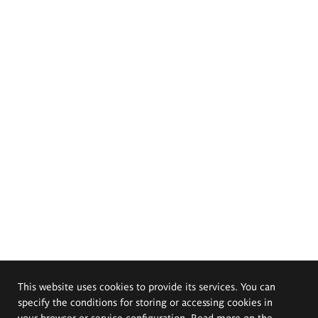
This website uses cookies to provide its services. You can
specify the conditions for storing or accessing cookies in
your browser or service configuration. Read more on the