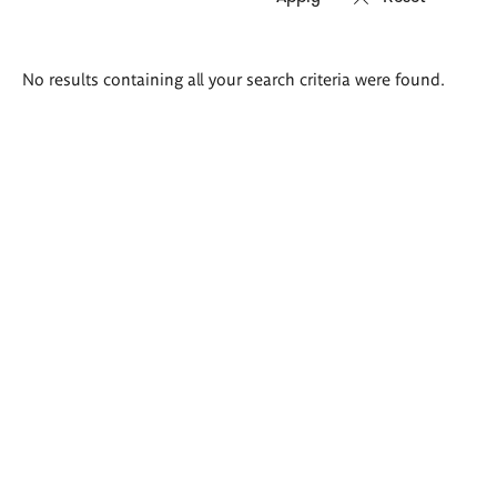
Search
No results containing all your search criteria were found.
results