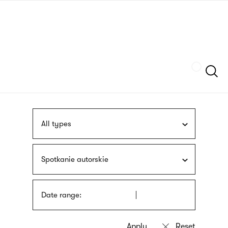
Skip
sign
to
language
main
interpreter
content
Szukaj
All types
Spotkanie autorskie
Date range: