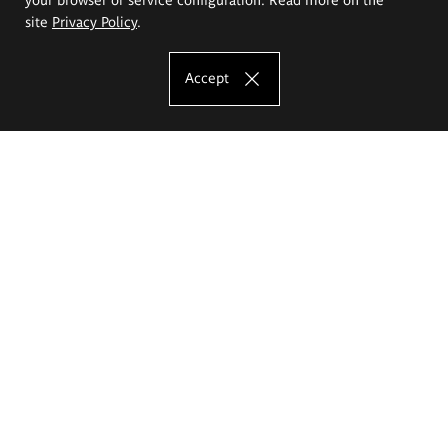
site
Privacy Policy
.
Accept
The Eugeniusz Geppert Academy of Art
and Design
Study offer
Faculty of Interior Architecture, Design and Stage Design
Faculty of Graphics and Media Art
Faculty of Ceramics and Glass
Faculty of Painting and Drawing