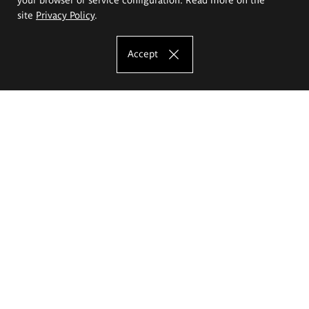
site
Privacy Policy
.
Accept
The Eugeniusz Geppert Academy of Art
and Design
Study offer
Faculty of Interior Architecture, Design and Stage Design
Faculty of Graphics and Media Art
Faculty of Ceramics and Glass
Faculty of Painting and Drawing