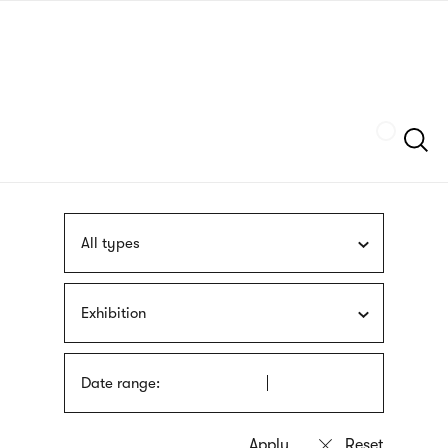
Skip
sign
to
language
main
interpreter
content
Szukaj
All types
Exhibition
Date range: