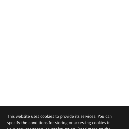
This website uses cookies to provide its services. You can
specify the conditions for storing or accessing cookies in
your browser or service configuration. Read more on the