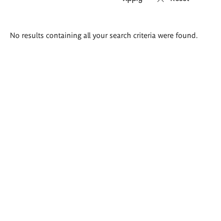
Search
No results containing all your search criteria were found.
results