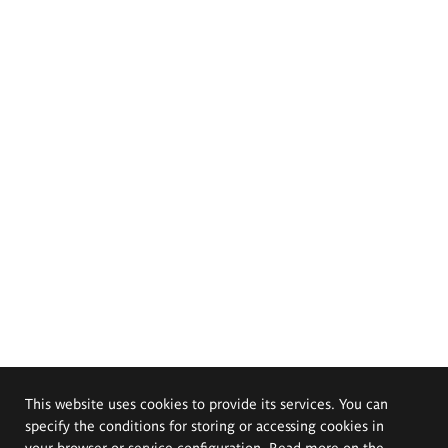
This website uses cookies to provide its services. You can
specify the conditions for storing or accessing cookies in
your browser or service configuration. Read more on the