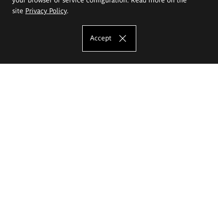
site
Privacy Policy
.
Accept
The Eugeniusz Geppert Academy of Art
and Design
Study offer
Faculty of Interior Architecture, Design and Stage Design
Faculty of Graphics and Media Art
Faculty of Ceramics and Glass
Faculty of Painting and Drawing