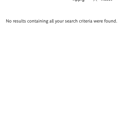
Search
No results containing all your search criteria were found.
results