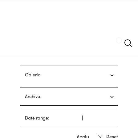
Skip
sign
to
language
main
interpreter
content
Szukaj
Galeria
Archive
Date range: