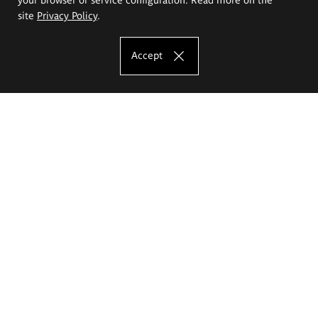
site
Privacy Policy
.
Accept
The Eugeniusz Geppert Academy of Art
and Design
Study offer
Faculty of Interior Architecture, Design and Stage Design
Faculty of Graphics and Media Art
Faculty of Ceramics and Glass
Faculty of Painting and Drawing