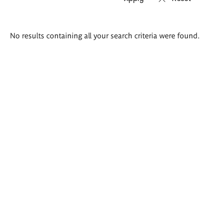
Search
No results containing all your search criteria were found.
results