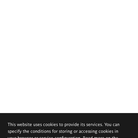
This website uses cookies to provide its services. You can
specify the conditions for storing or accessing cookies in
your browser or service configuration. Read more on the