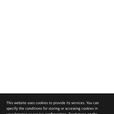
This website uses cookies to provide its services. You can
specify the conditions for storing or accessing cookies in
your browser or service configuration. Read more on the