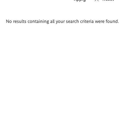
Search
No results containing all your search criteria were found.
results