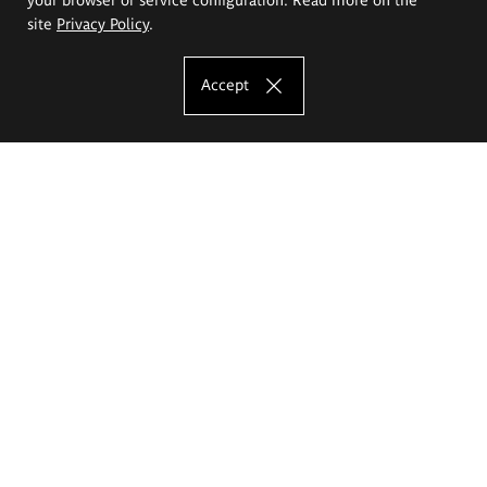
site
Privacy Policy
.
Accept
The Eugeniusz Geppert Academy of Art
and Design
Study offer
Faculty of Interior Architecture, Design and Stage Design
Faculty of Graphics and Media Art
Faculty of Ceramics and Glass
Faculty of Painting and Drawing