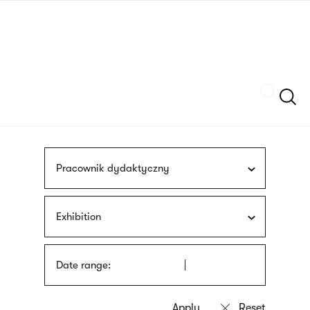
Skip
sign
to
language
main
interpreter
content
Szukaj
Pracownik dydaktyczny
Exhibition
Date range: