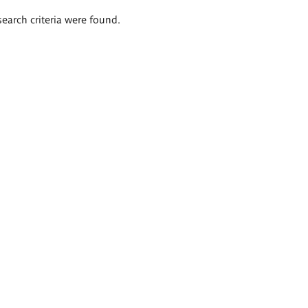
search criteria were found.