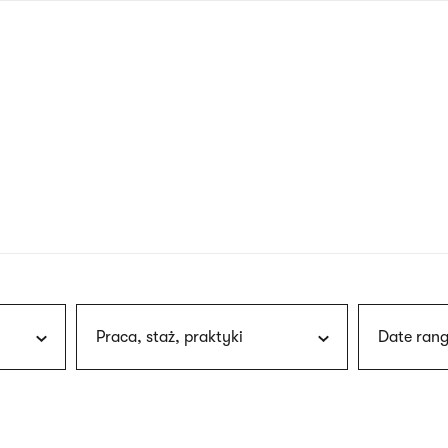
nagł
wersj
angie
Praca, staż, praktyki
Date rang