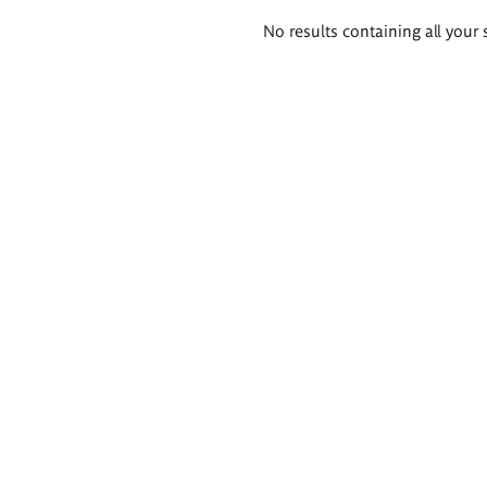
Search
No results containing all your 
results