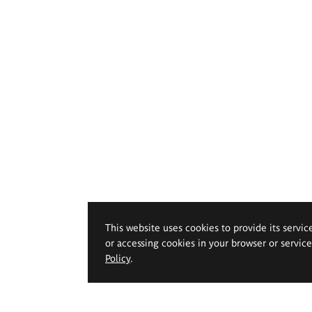
This website uses cookies to provide its servic
or accessing cookies in your browser or servic
Policy
.