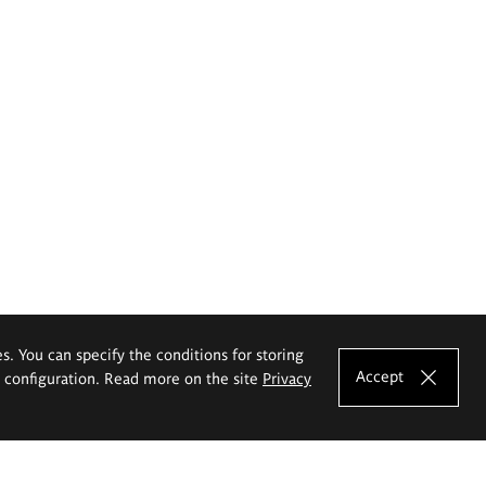
es. You can specify the conditions for storing
Accept
e configuration. Read more on the site
Privacy