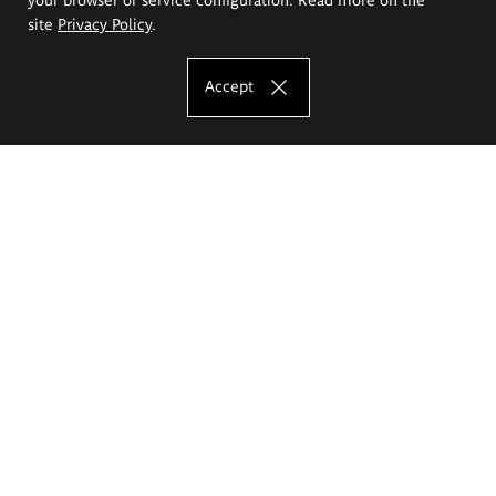
site
Privacy Policy
.
Accept
The Eugeniusz Geppert Academy of Art
and Design
Study offer
Faculty of Interior Architecture, Design and Stage Design
Faculty of Graphics and Media Art
Faculty of Ceramics and Glass
Faculty of Painting and Drawing