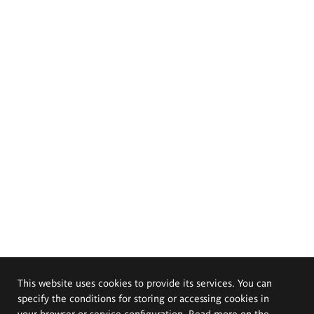
This website uses cookies to provide its services. You can
specify the conditions for storing or accessing cookies in
your browser or service configuration. Read more on the