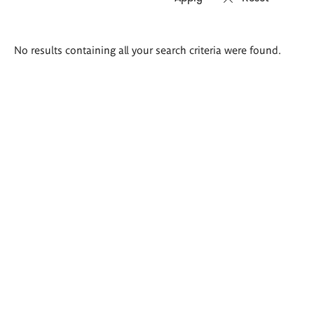
Search
No results containing all your search criteria were found.
results