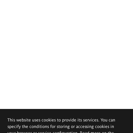
This website uses cookies to provide its services. You can
specify the conditions for storing or accessing cookies in
your browser or service configuration. Read more on the