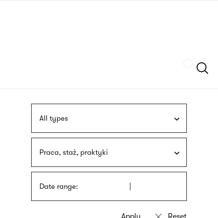
Skip
sign
to
language
main
interpreter
content
Szukaj
All types
Praca, staż, praktyki
Date range: