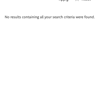
Search
No results containing all your search criteria were found.
results