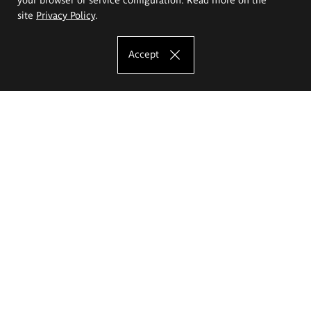
site
Privacy Policy
.
Accept
The Eugeniusz Geppert Academy of Art
and Design
Study offer
Faculty of Interior Architecture, Design and Stage Design
Faculty of Graphics and Media Art
Faculty of Ceramics and Glass
Faculty of Painting and Drawing