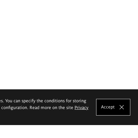
es. You can specify the conditions for storing
Accept
e configuration. Read more on the site
Privacy