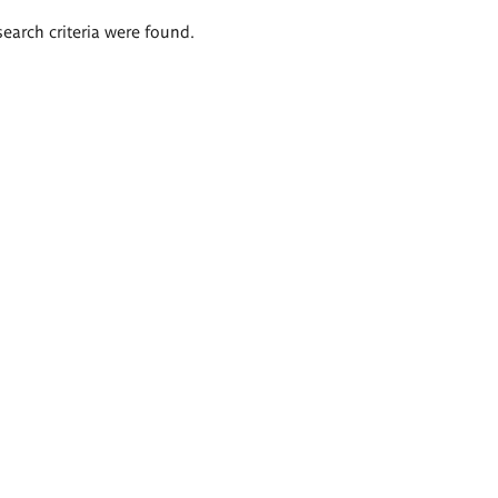
search criteria were found.