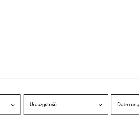
nagł
wersj
angie
Uroczystość
Date rang