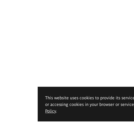
This website uses cookies to provide its servic
or accessing cookies in your browser or servic
Policy
.