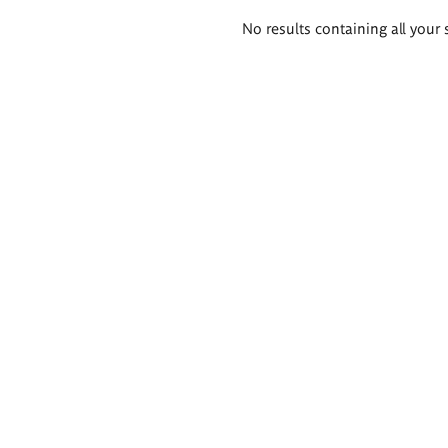
Search
No results containing all your 
results