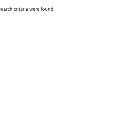
search criteria were found.