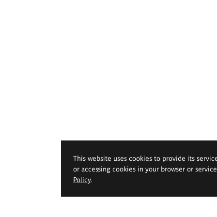
This website uses cookies to provide its servic
or accessing cookies in your browser or servic
Policy
.