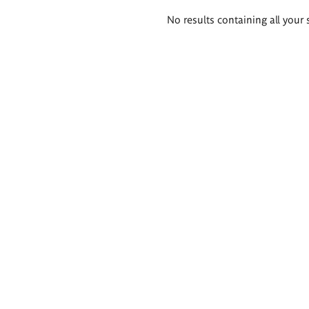
Search
No results containing all your 
results