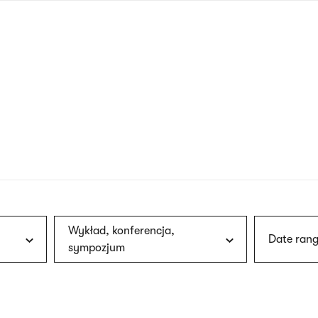
nagł
wersj
angie
Wykład, konferencja,
Date rang
sympozjum