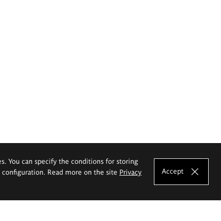
es. You can specify the conditions for storing
Accept
e configuration. Read more on the site
Privacy