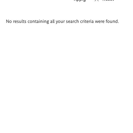
Search
No results containing all your search criteria were found.
results