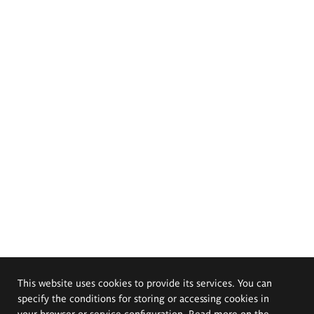
This website uses cookies to provide its services. You can
specify the conditions for storing or accessing cookies in
your browser or service configuration. Read more on the