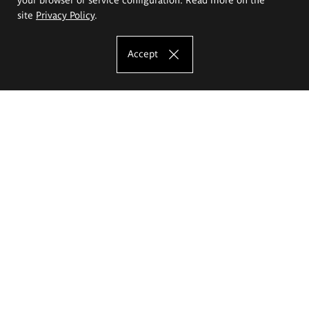
site
Privacy Policy
.
Accept
The Eugeniusz Geppert Academy of Art
and Design
Study offer
Faculty of Interior Architecture, Design and Stage Design
Faculty of Graphics and Media Art
Faculty of Ceramics and Glass
Faculty of Painting and Drawing