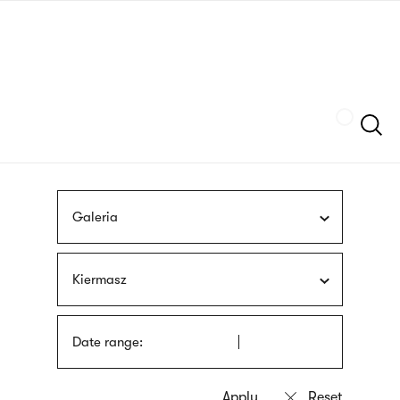
Skip
sign
to
language
main
interpreter
content
Szukaj
Galeria
Kiermasz
Date range: