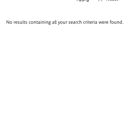
Search
No results containing all your search criteria were found.
results