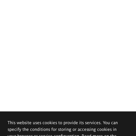
This website uses cookies to provide its services. You can
specify the conditions for storing or accessing cookies in
your browser or service configuration. Read more on the