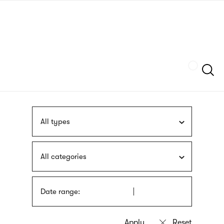
Skip
sign
to
language
main
interpreter
content
Szukaj
All types
All categories
Date range: