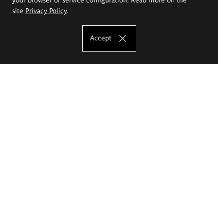
site
Privacy Policy
.
Accept
The Eugeniusz Geppert Academy of Art
and Design
Study offer
Faculty of Interior Architecture, Design and Stage Design
Faculty of Graphics and Media Art
Faculty of Ceramics and Glass
Faculty of Painting and Drawing