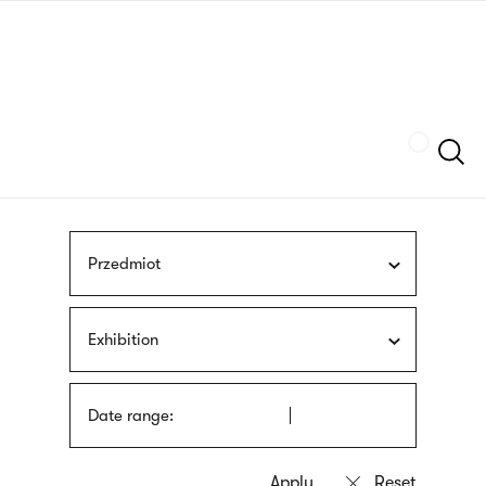
Skip
sign
to
language
main
interpreter
content
Szukaj
Przedmiot
Exhibition
Date range: