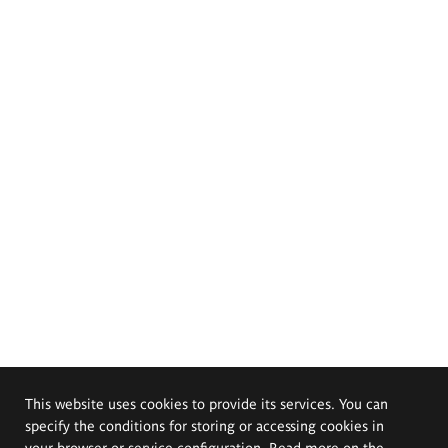
This website uses cookies to provide its services. You can
specify the conditions for storing or accessing cookies in
your browser or service configuration. Read more on the