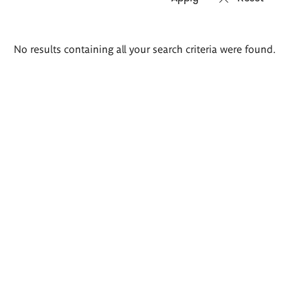
Search
No results containing all your search criteria were found.
results