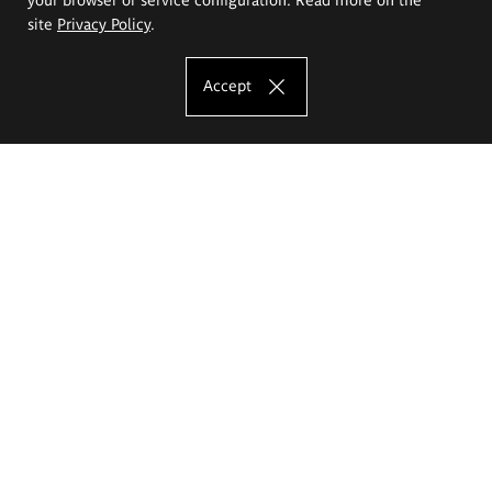
site
Privacy Policy
.
Accept
The Eugeniusz Geppert Academy of Art
and Design
Study offer
Faculty of Interior Architecture, Design and Stage Design
Faculty of Graphics and Media Art
Faculty of Ceramics and Glass
Faculty of Painting and Drawing