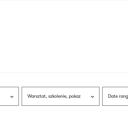
nagł
wersj
angie
Warsztat, szkolenie, pokaz
Date rang