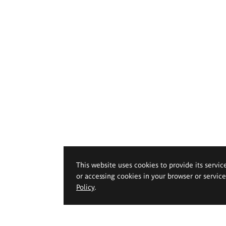
This website uses cookies to provide its servic
or accessing cookies in your browser or servic
Policy
.