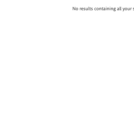
Search
No results containing all your 
results