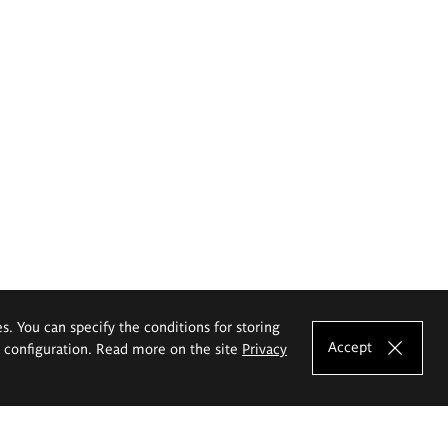
es. You can specify the conditions for storing
Accept
e configuration. Read more on the site
Privacy