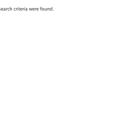
search criteria were found.