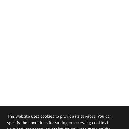
This website uses cookies to provide its services. You can
specify the conditions for storing or accessing cookies in
your browser or service configuration. Read more on the