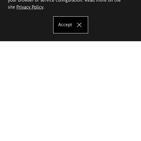
site
Privacy Policy
.
Accept
The Eugeniusz Geppert Academy of Art
and Design
Study offer
Faculty of Interior Architecture, Design and Stage Design
Faculty of Graphics and Media Art
Faculty of Ceramics and Glass
Faculty of Painting and Drawing