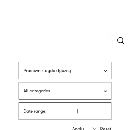
Skip
sign
to
language
main
interpreter
content
Szukaj
Pracownik dydaktyczny
All categories
Date range: