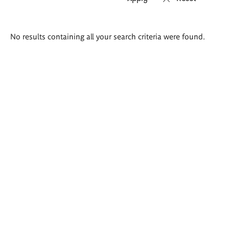
Search
No results containing all your search criteria were found.
results