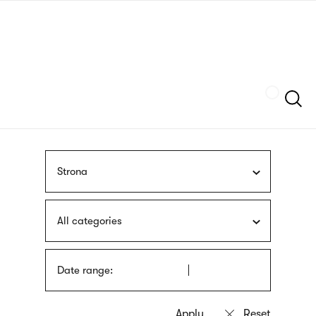
Skip
sign
to
language
main
interpreter
content
Szukaj
Strona
All categories
Date range: