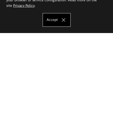
site
Privacy Policy
.
Accept
The Eugeniusz Geppert Academy of Art
and Design
Study offer
Faculty of Interior Architecture, Design and Stage Design
Faculty of Graphics and Media Art
Faculty of Ceramics and Glass
Faculty of Painting and Drawing