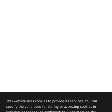
This website uses cookies to provide its services. You can
specify the conditions for storing or accessing cookies in
your browser or service configuration. Read more on the