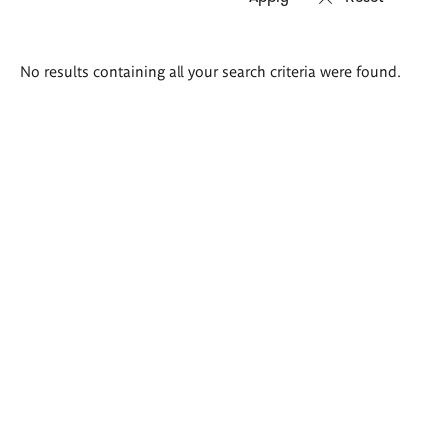
Search
No results containing all your search criteria were found.
results