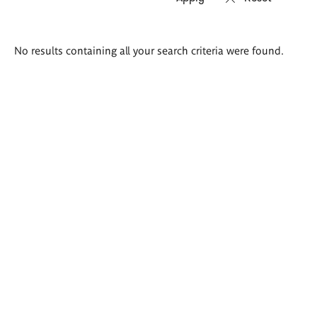
Search
No results containing all your search criteria were found.
results