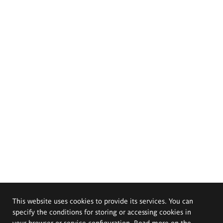
This website uses cookies to provide its services. You can
specify the conditions for storing or accessing cookies in
your browser or service configuration. Read more on the