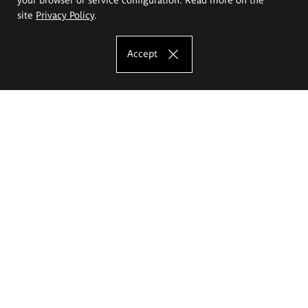
site
Privacy Policy
.
Accept
The Eugeniusz Geppert Academy of Art
and Design
Study offer
Faculty of Interior Architecture, Design and Stage Design
Faculty of Graphics and Media Art
Faculty of Ceramics and Glass
Faculty of Painting and Drawing