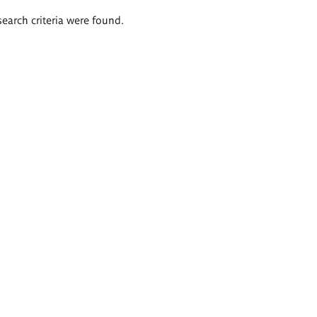
search criteria were found.