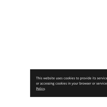
This website uses cookies to provide its servic
or accessing cookies in your browser or servic
Policy
.