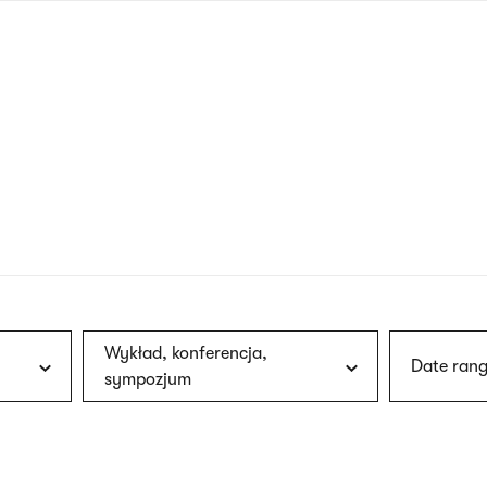
nagł
wersj
angie
Wykład, konferencja,
Date rang
sympozjum