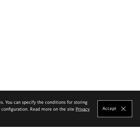
es. You can specify the conditions for storing
Accept
e configuration. Read more on the site
Privacy