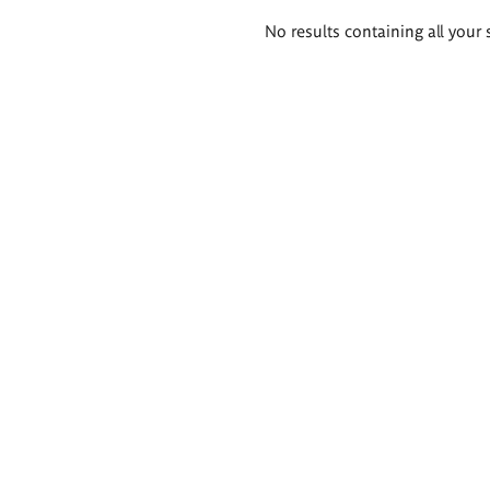
Search
No results containing all your 
results