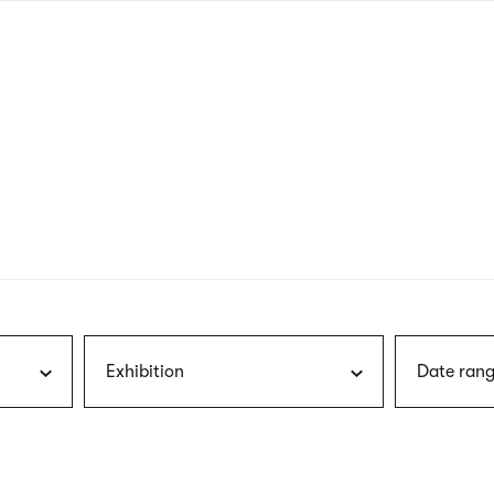
nagł
wersj
angie
Exhibition
Date rang