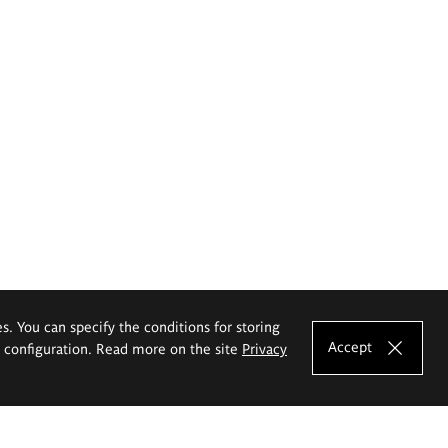
es. You can specify the conditions for storing
Accept
e configuration. Read more on the site
Privacy