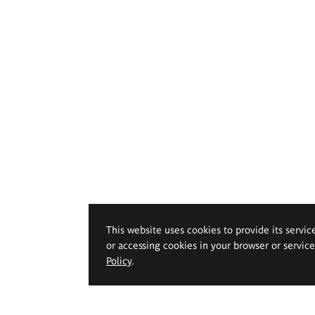
This website uses cookies to provide its servic
or accessing cookies in your browser or servic
Policy
.