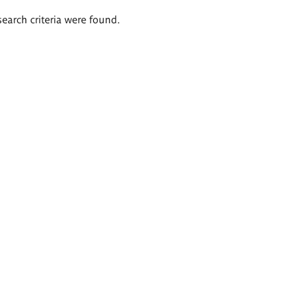
search criteria were found.