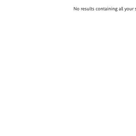
Search
No results containing all your 
results